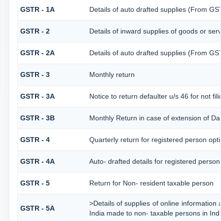
GSTR - 1A
Details of auto drafted supplies (From G
GSTR - 2
Details of inward supplies of goods or ser
GSTR - 2A
Details of auto drafted supplies (From
GSTR - 3
Monthly return
GSTR - 3A
Notice to return defaulter u/s 46 for not fil
GSTR - 3B
Monthly Return in case of extension of Da
GSTR - 4
Quarterly return for registered person opt
GSTR - 4A
Auto- drafted details for registered person
GSTR - 5
Return for Non- resident taxable person
>Details of supplies of online information
GSTR - 5A
India made to non- taxable persons in Ind