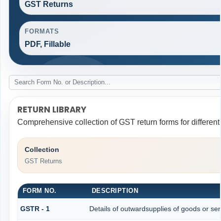
GST Returns
FORMATS
PDF, Fillable
RETURN LIBRARY
Comprehensive collection of GST return forms for differen
Collection
GST Returns
FORM NO.
DESCRIPTION
GSTR - 1
Details of outwardsupplies of goods or ser