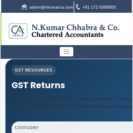
admin@nkumarca.com
+91 172 5088800
GST RESOURCES
GST Returns
Download GST return forms in various formats. This pag
with comprehensive GST return forms for different taxpaye
CATEGORY