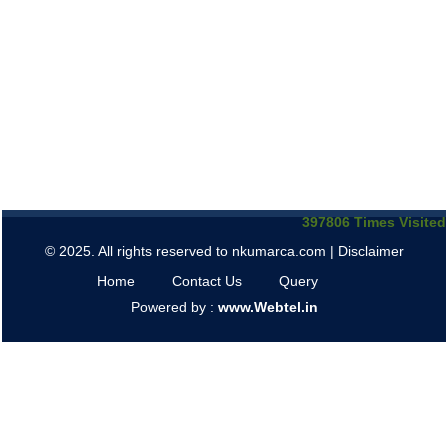
397806
Times Visited
© 2025. All rights reserved to nkumarca.com |
Disclaimer
Home
Contact Us
Query
Powered by :
www.Webtel.in