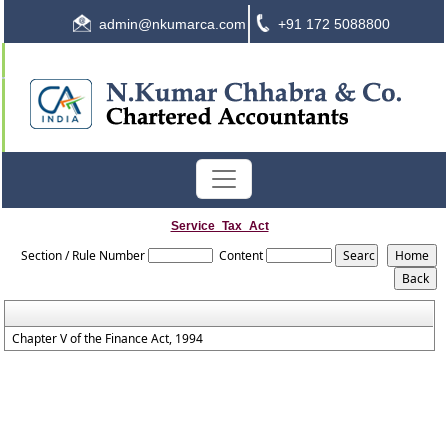
admin@nkumarca.com
+91 172 5088800
Service_Tax_Act
Section / Rule Number
Content
Chapter V of the Finance Act, 1994