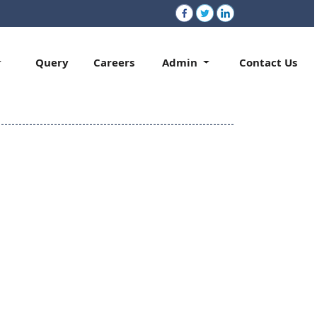
Query
Careers
Admin
Contact Us