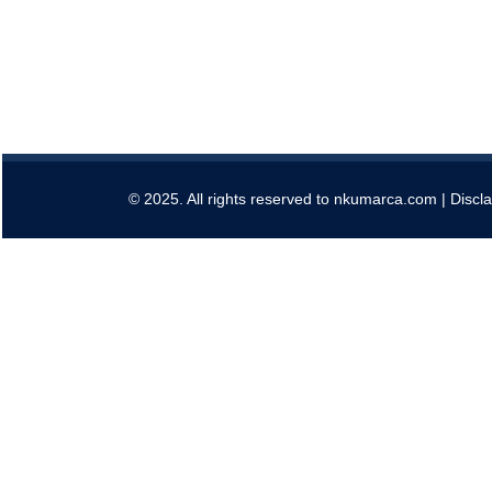
© 2025. All rights reserved to nkumarca.com |
Discl