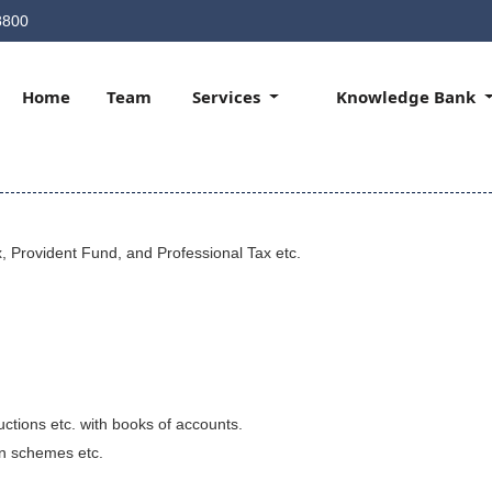
8800
Home
Team
Services
Knowledge Bank
, Provident Fund, and Professional Tax etc.
uctions etc. with books of accounts.
on schemes etc.