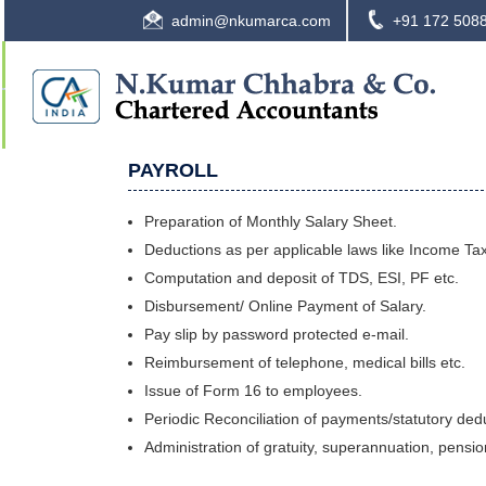
admin@nkumarca.com
+91 172 508
PAYROLL
Preparation of Monthly Salary Sheet.
Deductions as per applicable laws like Income Tax
Computation and deposit of TDS, ESI, PF etc.
Disbursement/ Online Payment of Salary.
Pay slip by password protected e-mail.
Reimbursement of telephone, medical bills etc.
Issue of Form 16 to employees.
Periodic Reconciliation of payments/statutory ded
Administration of gratuity, superannuation, pensi