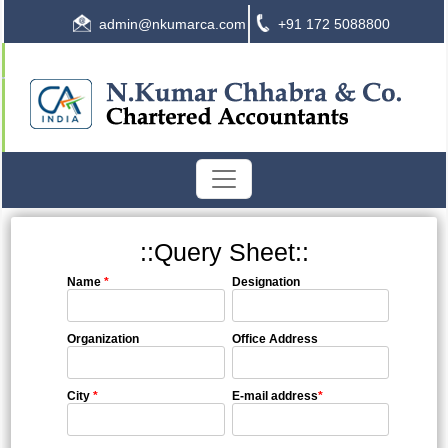
admin@nkumarca.com
+91 172 5088800
::Query Sheet::
Name
*
Designation
Organization
Office Address
City
*
E-mail address
*