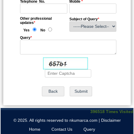
Telephone No.
Mobile
*
Other professional
Subject of Query
*
updates
*
Yes
No
Query
*
396518
Times Visited
© 2025. All rights reserved to nkumarca.com |
Disclaimer
Home
Contact Us
Query