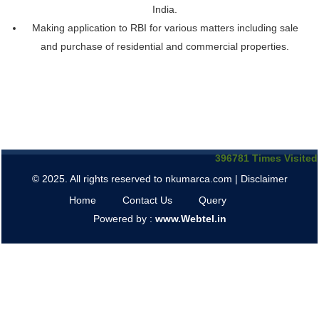
India.
Making application to RBI for various matters including sale
and purchase of residential and commercial properties.
396781
Times Visited
© 2025. All rights reserved to nkumarca.com |
Disclaimer
Home
Contact Us
Query
Powered by :
www.Webtel.in