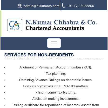
admin@nkumarca.com
+91 172 5088800
SERVICES FOR NON-RESIDENTS
Allotment of Permanent Account number (PAN).
Tax planning.
Obtaining Advance Rulings on debatable issues.
Consultancy/ advice on FEMA/RBI matters.
Filing Income Tax Returns.
Advice on making investments.
Issuing certificate for repatriation of income / assets from