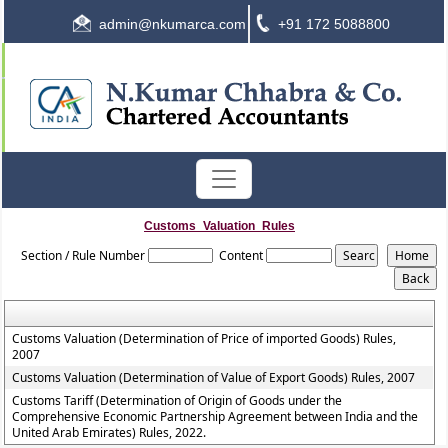
admin@nkumarca.com
+91 172 5088800
Customs_Valuation_Rules
Section / Rule Number
Content
Customs Valuation (Determination of Price of imported Goods) Rules,
2007
Customs Valuation (Determination of Value of Export Goods) Rules, 2007
Customs Tariff (Determination of Origin of Goods under the
Comprehensive Economic Partnership Agreement between India and the
United Arab Emirates) Rules, 2022.