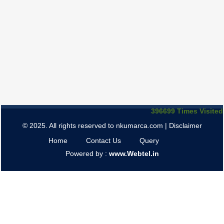
396699
Times Visited
© 2025. All rights reserved to nkumarca.com |
Disclaimer
Home
Contact Us
Query
Powered by :
www.Webtel.in