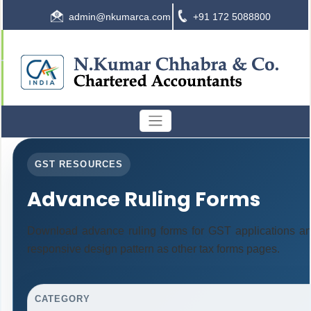
admin@nkumarca.com
+91 172 5088800
GST RESOURCES
Advance Ruling Forms
Download advance ruling forms for GST applications a
responsive design pattern as other tax forms pages.
CATEGORY