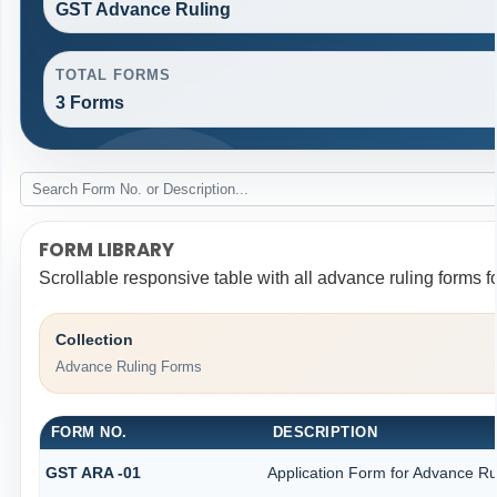
GST Advance Ruling
TOTAL FORMS
3 Forms
FORM LIBRARY
Scrollable responsive table with all advance ruling forms 
Collection
Advance Ruling Forms
FORM NO.
DESCRIPTION
GST ARA -01
Application Form for Advance Ru